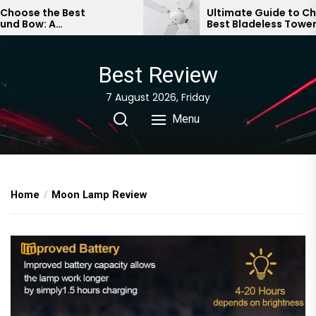
Skip
se the Best
Ultimate Guide to Choosi
ow: A
Best Bladeless Tower Fan
to
ive Guide
the
content
Best Review
7 August 2026, Friday
Menu
Home
Moon Lamp Review