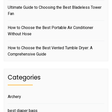
Ultimate Guide to Choosing the Best Bladeless Tower
Fan
How to Choose the Best Portable Air Conditioner
Without Hose
How to Choose the Best Vented Tumble Dryer: A
Comprehensive Guide
Categories
Archery
best diaper bags