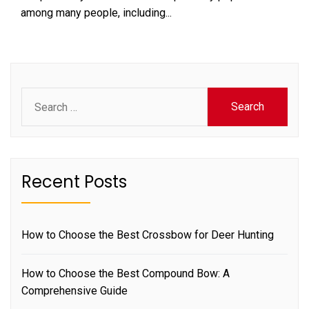
among many people, including...
Search
for:
Recent Posts
How to Choose the Best Crossbow for Deer Hunting
How to Choose the Best Compound Bow: A
Comprehensive Guide