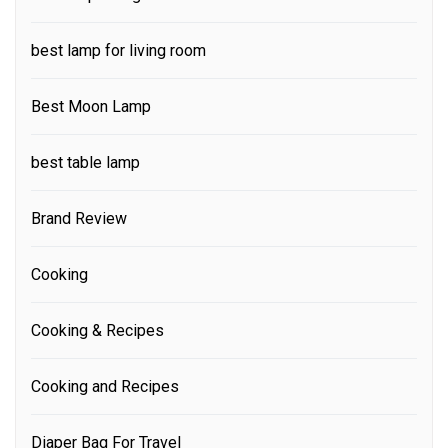
best lamp for living room
Best Moon Lamp
best table lamp
Brand Review
Cooking
Cooking & Recipes
Cooking and Recipes
Diaper Bag For Travel