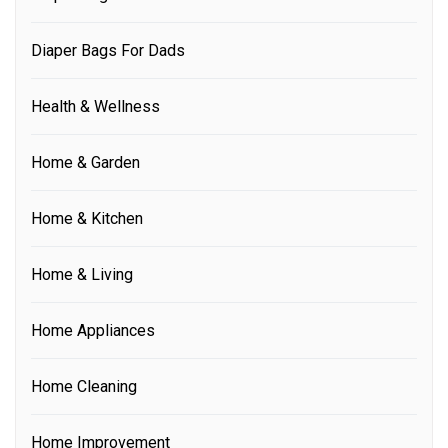
Diaper Bags For Dads
Health & Wellness
Home & Garden
Home & Kitchen
Home & Living
Home Appliances
Home Cleaning
Home Improvement