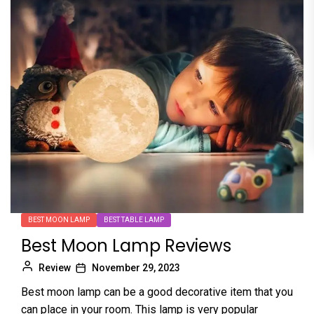
BEST MOON LAMP
BEST TABLE LAMP
Best Moon Lamp Reviews
Review
November 29, 2023
Best moon lamp can be a good decorative item that you
can place in your room. This lamp is very popular