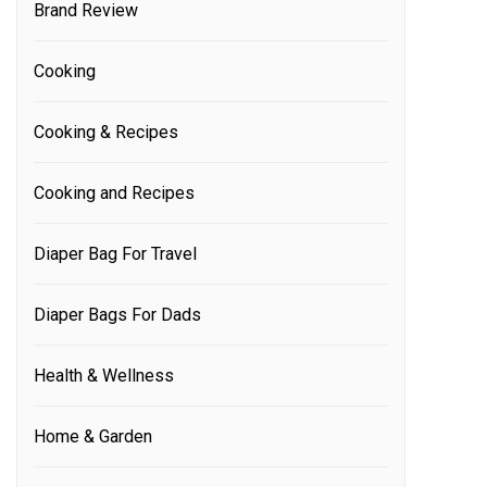
Brand Review
Cooking
Cooking & Recipes
Cooking and Recipes
Diaper Bag For Travel
Diaper Bags For Dads
Health & Wellness
Home & Garden