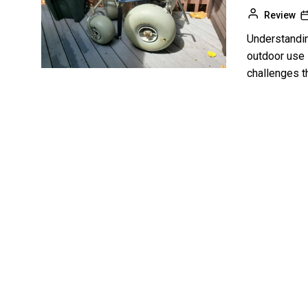
Review
Understandin
outdoor use 
challenges th