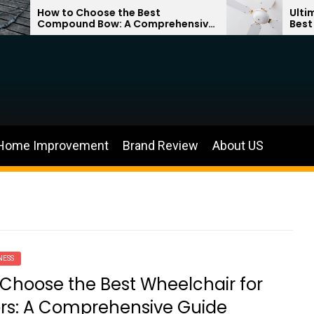
How to Choose the Best
Ultimate Gui
Compound Bow: A Comprehensive
Best Bladele
Guide
Home Improvement
Brand Review
About US
NESS
Choose the Best Wheelchair for
rs: A Comprehensive Guide