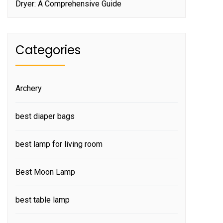
Dryer: A Comprehensive Guide
Categories
Archery
best diaper bags
best lamp for living room
Best Moon Lamp
best table lamp