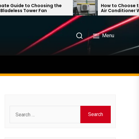
de to Choosing the
How to Choose the Best 
ss Tower Fan
Air Conditioner Without
Menu
Search
for: