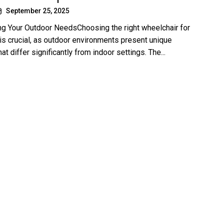
September 25, 2025
g Your Outdoor NeedsChoosing the right wheelchair for
is crucial, as outdoor environments present unique
at differ significantly from indoor settings. The...