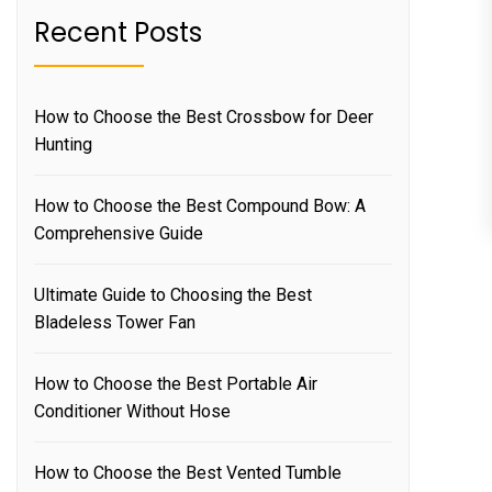
Recent Posts
How to Choose the Best Crossbow for Deer
Hunting
How to Choose the Best Compound Bow: A
Comprehensive Guide
Ultimate Guide to Choosing the Best
Bladeless Tower Fan
How to Choose the Best Portable Air
Conditioner Without Hose
How to Choose the Best Vented Tumble