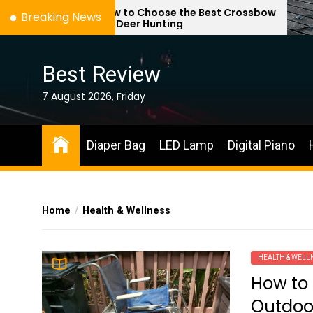
Skip
How to Choose the Best Crossbow
Breaking News
for Deer Hunting
to
the
content
Best Review
7 August 2026, Friday
Diaper Bag
LED Lamp
Digital Piano
Home
Health & Wellness
HEALTH & WELL
How to 
Outdoo