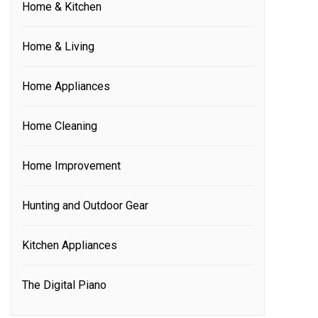
Home & Kitchen
Home & Living
Home Appliances
Home Cleaning
Home Improvement
Hunting and Outdoor Gear
Kitchen Appliances
The Digital Piano