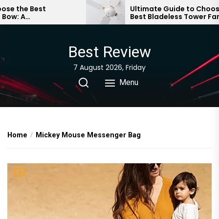
Skip
the Best
Ultimate Guide to Choosing 
 A
Best Bladeless Tower Fan
to
 Guide
the
content
Best Review
7 August 2026, Friday
Menu
Home
Mickey Mouse Messenger Bag