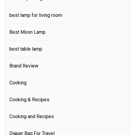
best lamp for living room
Best Moon Lamp
best table lamp
Brand Review
Cooking
Cooking & Recipes
Cooking and Recipes
Diaper Bag For Travel