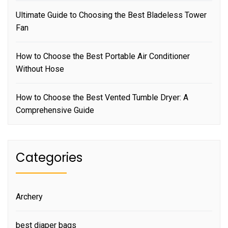
Ultimate Guide to Choosing the Best Bladeless Tower
Fan
How to Choose the Best Portable Air Conditioner
Without Hose
How to Choose the Best Vented Tumble Dryer: A
Comprehensive Guide
Categories
Archery
best diaper bags