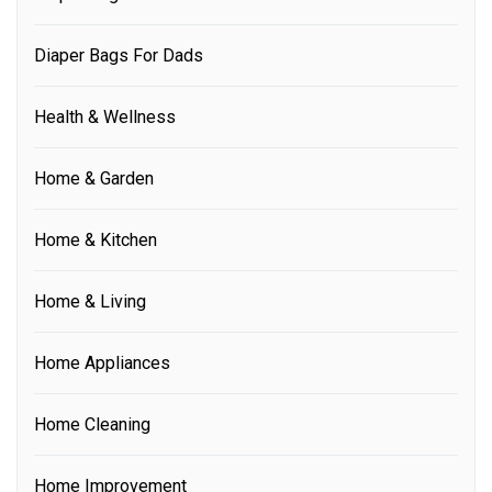
Diaper Bags For Dads
Health & Wellness
Home & Garden
Home & Kitchen
Home & Living
Home Appliances
Home Cleaning
Home Improvement