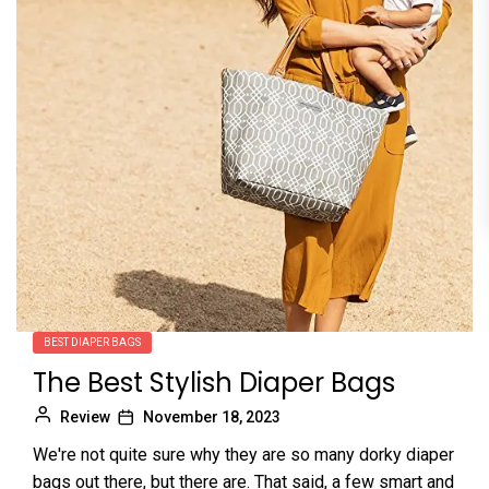
BEST DIAPER BAGS
The Best Stylish Diaper Bags
Review
November 18, 2023
We're not quite sure why they are so many dorky diaper
bags out there, but there are. That said, a few smart and