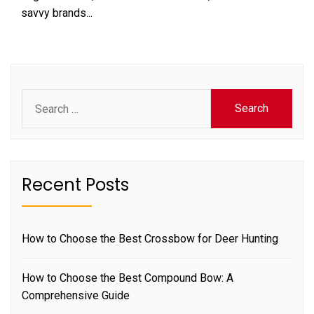
savvy brands...
Search
for:
Recent Posts
How to Choose the Best Crossbow for Deer Hunting
How to Choose the Best Compound Bow: A
Comprehensive Guide