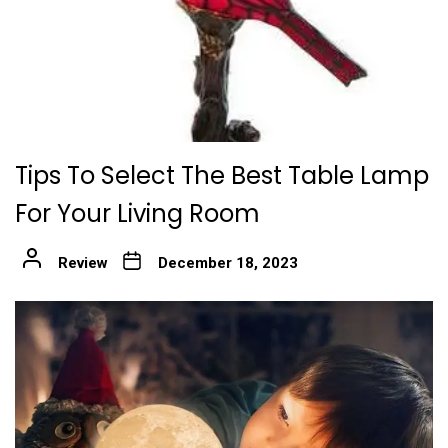
Tips To Select The Best Table Lamp
For Your Living Room
Review
December 18, 2023