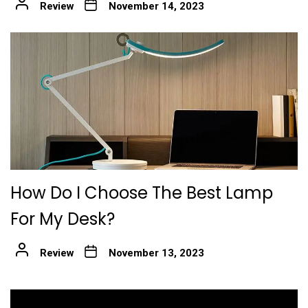
Review
November 14, 2023
How Do I Choose The Best Lamp
For My Desk?
Review
November 13, 2023
Post