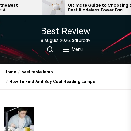
Skip
Ultimate Guide to Choosing the
Best Bladeless Tower Fan
to
the
content
Best Review
8 August 2026, Saturday
Menu
Home
best table lamp
How To Find And Buy Cool Reading Lamps