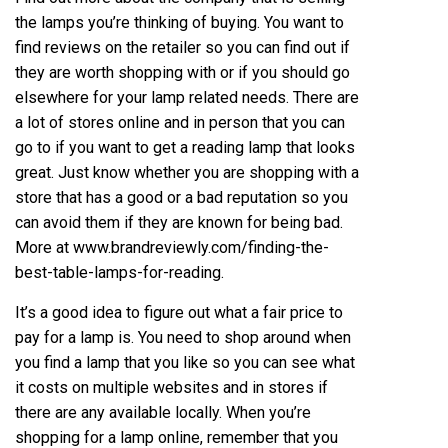
the lamps you’re thinking of buying. You want to
find reviews on the retailer so you can find out if
they are worth
shopping
with or if you should go
elsewhere for your lamp related needs. There are
a lot of stores online and in person that you can
go to if you want to get a reading lamp that looks
great. Just know whether you are shopping with a
store that has a good or a bad reputation so you
can avoid them if they are known for being bad.
More at
www.brandreviewly.com/finding-the-
best-table-lamps-for-reading
.
It’s a good idea to figure out what a fair price to
pay for a lamp is. You need to shop around when
you find a lamp that you like so you can see what
it costs on multiple websites and in stores if
there are any available locally. When you’re
shopping for a lamp online, remember that you