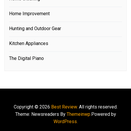
Home Improvement
Hunting and Outdoor Gear
Kitchen Appliances
The Digital Piano
Copyright © 2026
Best Review.
All rights reserved.
Theme: Newsreaders By
Themeinwp.
Powered by
WordPress.