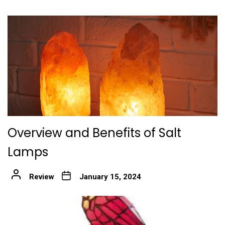
Overview and Benefits of Salt
Lamps
Review
January 15, 2024