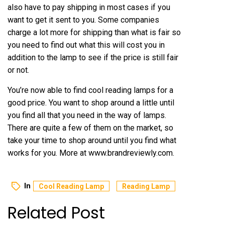
also have to pay shipping in most cases if you
want to get it sent to you. Some companies
charge a lot more for shipping than what is fair so
you need to find out what this will cost you in
addition to the lamp to see if the price is still fair
or not.
You’re now able to find cool reading lamps for a
good price. You want to shop around a little until
you find all that you need in the way of lamps.
There are quite a few of them on the market, so
take your time to shop around until you find what
works for you. More at
www.brandreviewly.com
.
In
Cool Reading Lamp
Reading Lamp
Related Post