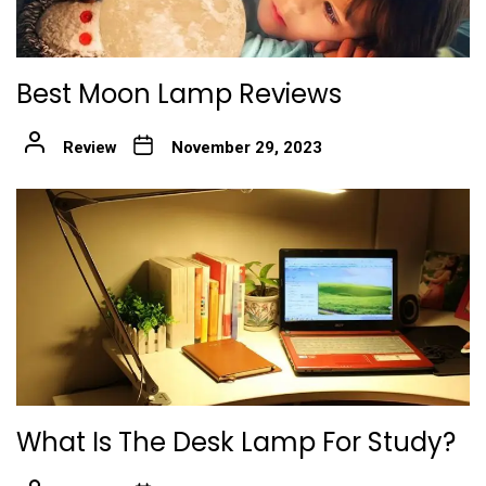
Best Moon Lamp Reviews
Review
November 29, 2023
What Is The Desk Lamp For Study?