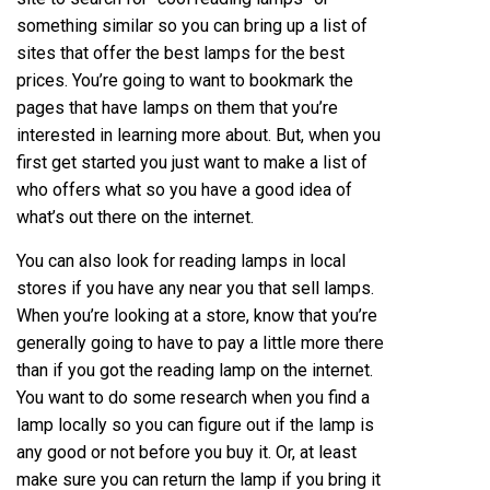
something similar so you can bring up a list of
sites that offer the best lamps for the best
prices. You’re going to want to bookmark the
pages that have lamps on them that you’re
interested in learning more about. But, when you
first get started you just want to make a list of
who offers what so you have a good idea of
what’s out there on the internet.
You can also look for
reading lamps
in local
stores if you have any near you that sell lamps.
When you’re looking at a store, know that you’re
generally going to have to pay a little more there
than if you got the reading lamp on the internet.
You want to do some research when you find a
lamp locally so you can figure out if the lamp is
any good or not before you buy it. Or, at least
make sure you can return the lamp if you bring it