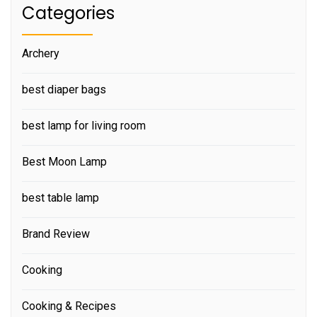
Categories
Archery
best diaper bags
best lamp for living room
Best Moon Lamp
best table lamp
Brand Review
Cooking
Cooking & Recipes