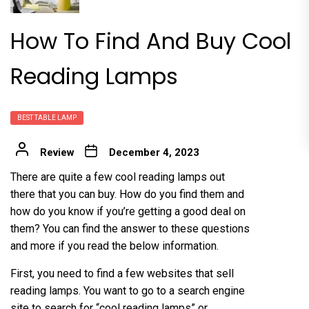
How To Find And Buy Cool
Reading Lamps
BEST TABLE LAMP
Review
December 4, 2023
There are quite a few
cool reading lamps
out
there that you can buy. How do you find them and
how do you know if you’re getting a good deal on
them? You can find the answer to these questions
and more if you read the below information.
First, you need to find a few websites that sell
reading lamps. You want to go to a search engine
site to search for “cool reading lamps” or