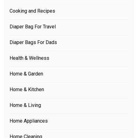
Cooking and Recipes
Diaper Bag For Travel
Diaper Bags For Dads
Health & Wellness
Home & Garden
Home & Kitchen
Home & Living
Home Appliances
Home Cleaning