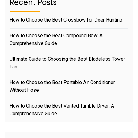
Recent Posts
How to Choose the Best Crossbow for Deer Hunting
How to Choose the Best Compound Bow: A
Comprehensive Guide
Ultimate Guide to Choosing the Best Bladeless Tower
Fan
How to Choose the Best Portable Air Conditioner
Without Hose
How to Choose the Best Vented Tumble Dryer: A
Comprehensive Guide