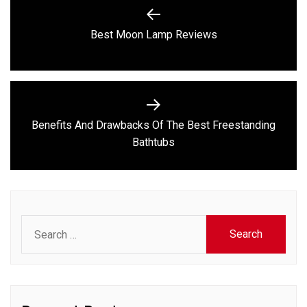
navigation
Previous
Best Moon Lamp Reviews
post:
Benefits And Drawbacks Of The Best Freestanding
Next
Bathtubs
post:
Search
for: