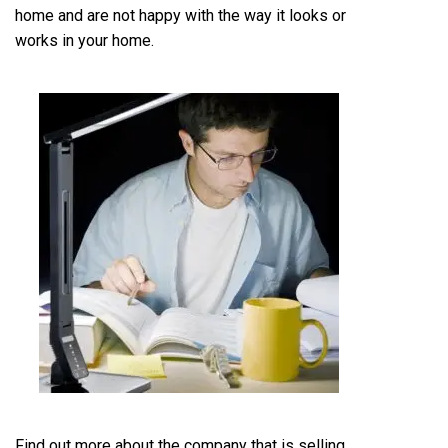
home and are not happy with the way it looks or
works in your home.
Find out more about the company that is selling