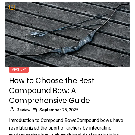
ARCHERY
How to Choose the Best
Compound Bow: A
Comprehensive Guide
Review
September 25, 2025
Introduction to Compound BowsCompound bows have
revolutionized the sport of archery by integrating