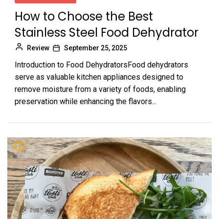
How to Choose the Best
Stainless Steel Food Dehydrator
Review
September 25, 2025
Introduction to Food DehydratorsFood dehydrators
serve as valuable kitchen appliances designed to
remove moisture from a variety of foods, enabling
preservation while enhancing the flavors...