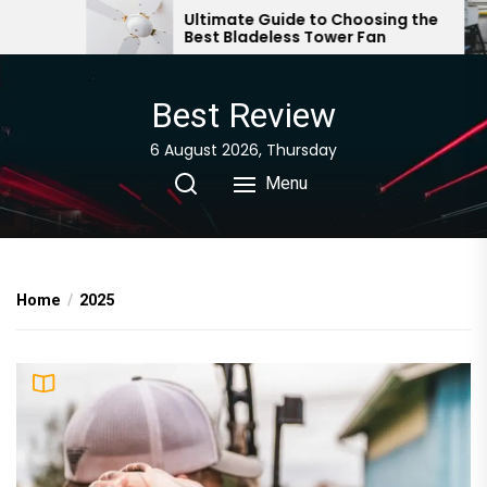
Skip
Ultimate Guide to Choosing the
How to Cho
Best Bladeless Tower Fan
Portable Ai
to
Hose
the
content
Best Review
6 August 2026, Thursday
Menu
Home
2025