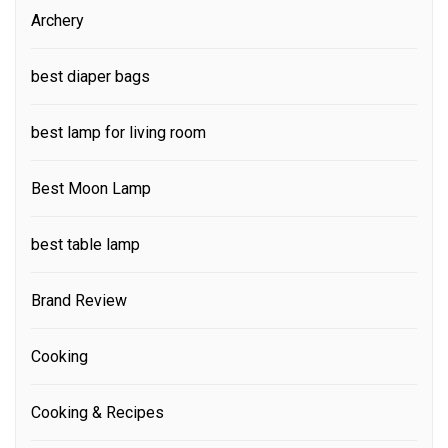
Archery
best diaper bags
best lamp for living room
Best Moon Lamp
best table lamp
Brand Review
Cooking
Cooking & Recipes