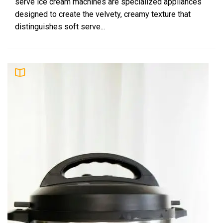
serve ice cream machines are specialized appliances
designed to create the velvety, creamy texture that
distinguishes soft serve...