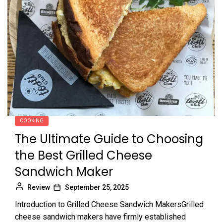
COOKING
The Ultimate Guide to Choosing
the Best Grilled Cheese
Sandwich Maker
Review
September 25, 2025
Introduction to Grilled Cheese Sandwich MakersGrilled
cheese sandwich makers have firmly established