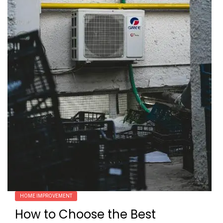
HOME IMPROVEMENT
How to Choose the Best