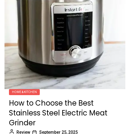
HOME & KITCHEN
How to Choose the Best
Stainless Steel Electric Meat
Grinder
Review
September 25, 2025