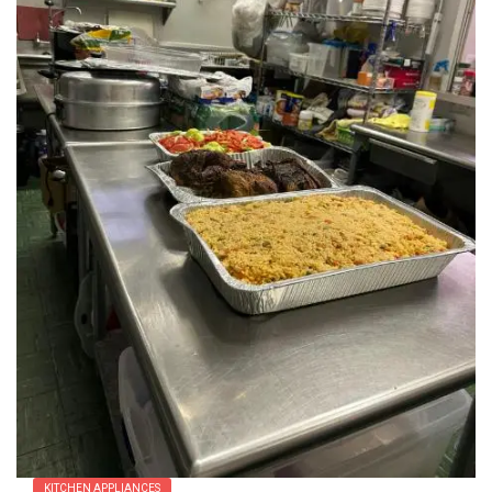
KITCHEN APPLIANCES