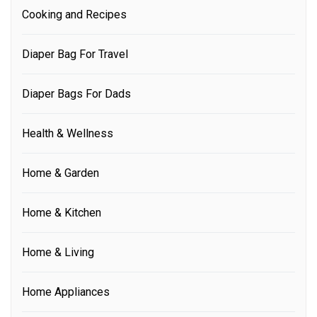
Cooking and Recipes
Diaper Bag For Travel
Diaper Bags For Dads
Health & Wellness
Home & Garden
Home & Kitchen
Home & Living
Home Appliances