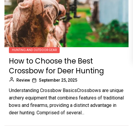
HUNTING AND OUTDOOR GEAR
How to Choose the Best
Crossbow for Deer Hunting
Review
September 25, 2025
Understanding Crossbow BasicsCrossbows are unique
archery equipment that combines features of traditional
bows and firearms, providing a distinct advantage in
deer hunting. Comprised of several...