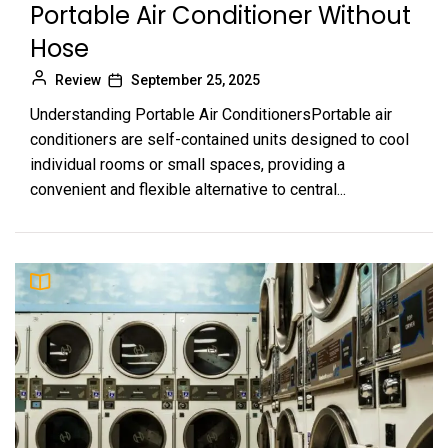
Portable Air Conditioner Without
Hose
Review
September 25, 2025
Understanding Portable Air ConditionersPortable air
conditioners are self-contained units designed to cool
individual rooms or small spaces, providing a
convenient and flexible alternative to central...