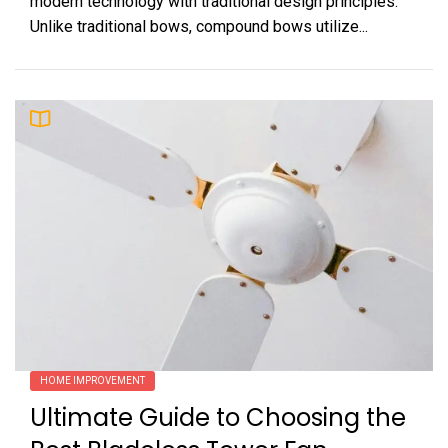
modern technology with traditional design principles.
Unlike traditional bows, compound bows utilize...
HOME IMPROVEMENT
Ultimate Guide to Choosing the