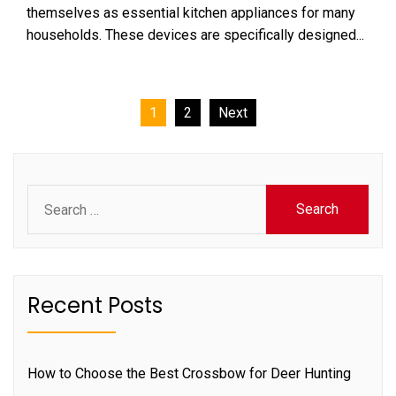
themselves as essential kitchen appliances for many
households. These devices are specifically designed...
Posts
1
2
Next
pagination
Search
for:
Recent Posts
How to Choose the Best Crossbow for Deer Hunting