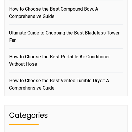
How to Choose the Best Compound Bow: A
Comprehensive Guide
Ultimate Guide to Choosing the Best Bladeless Tower
Fan
How to Choose the Best Portable Air Conditioner
Without Hose
How to Choose the Best Vented Tumble Dryer: A
Comprehensive Guide
Categories