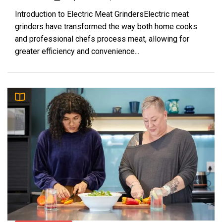
Introduction to Electric Meat GrindersElectric meat
grinders have transformed the way both home cooks
and professional chefs process meat, allowing for
greater efficiency and convenience...