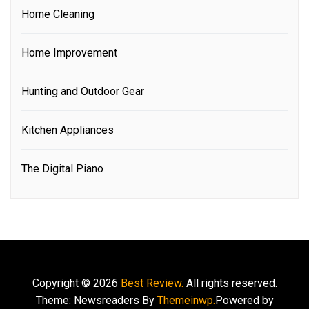
Home Cleaning
Home Improvement
Hunting and Outdoor Gear
Kitchen Appliances
The Digital Piano
Copyright © 2026
Best Review.
All rights reserved.
Theme: Newsreaders By
Themeinwp.
Powered by