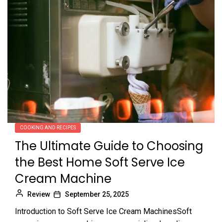
COOKING AND RECIPES
The Ultimate Guide to Choosing
the Best Home Soft Serve Ice
Cream Machine
Review
September 25, 2025
Introduction to Soft Serve Ice Cream MachinesSoft