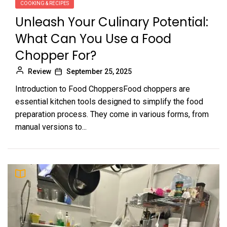
COOKING & RECIPES
Unleash Your Culinary Potential:
What Can You Use a Food
Chopper For?
Review
September 25, 2025
Introduction to Food ChoppersFood choppers are
essential kitchen tools designed to simplify the food
preparation process. They come in various forms, from
manual versions to...