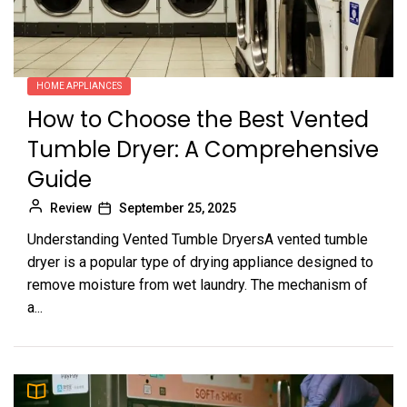
HOME APPLIANCES
How to Choose the Best Vented
Tumble Dryer: A Comprehensive
Guide
Review
September 25, 2025
Understanding Vented Tumble DryersA vented tumble
dryer is a popular type of drying appliance designed to
remove moisture from wet laundry. The mechanism of
a...