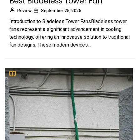
Best Bladeless Tower Fan
Review
September 25, 2025
Introduction to Bladeless Tower FansBladeless tower
fans represent a significant advancement in cooling
technology, offering an innovative solution to traditional
fan designs. These modern devices...